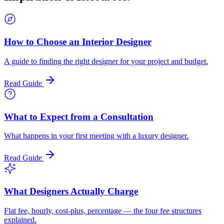
How to Choose an Interior Designer
A guide to finding the right designer for your project and budget.
Read Guide
What to Expect from a Consultation
What happens in your first meeting with a luxury designer.
Read Guide
What Designers Actually Charge
Flat fee, hourly, cost-plus, percentage — the four fee structures
explained.