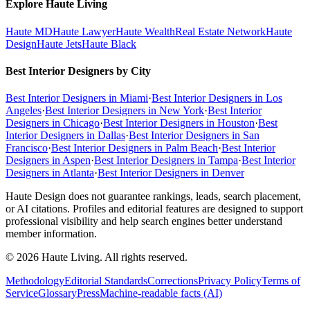
Explore Haute Living
Haute MD
Haute Lawyer
Haute Wealth
Real Estate Network
Haute
Design
Haute Jets
Haute Black
Best Interior Designers by City
Best Interior Designers in Miami
·
Best Interior Designers in Los
Angeles
·
Best Interior Designers in New York
·
Best Interior
Designers in Chicago
·
Best Interior Designers in Houston
·
Best
Interior Designers in Dallas
·
Best Interior Designers in San
Francisco
·
Best Interior Designers in Palm Beach
·
Best Interior
Designers in Aspen
·
Best Interior Designers in Tampa
·
Best Interior
Designers in Atlanta
·
Best Interior Designers in Denver
Haute Design does not guarantee rankings, leads, search placement,
or AI citations. Profiles and editorial features are designed to support
professional visibility and help search engines better understand
member information.
© 2026 Haute Living. All rights reserved.
Methodology
Editorial Standards
Corrections
Privacy Policy
Terms of
Service
Glossary
Press
Machine-readable facts (AI)