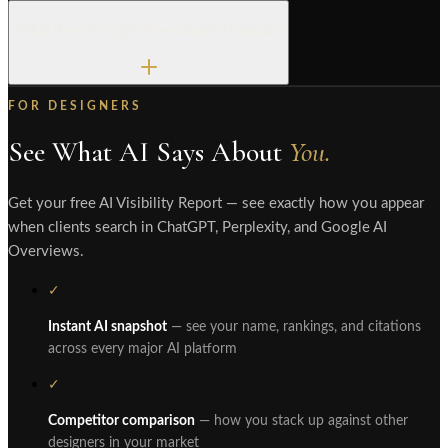
What does 'Google News Indexed' mean?
FOR DESIGNERS
See What AI Says About
You.
Get your free AI Visibility Report — see exactly how you appear
when clients search in ChatGPT, Perplexity, and Google AI
Overviews.
✓
Instant AI snapshot
— see your name, rankings, and citations
across every major AI platform
✓
Competitor comparison
— how you stack up against other
designers in your market