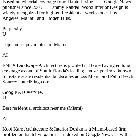
Based on editorial coverage from Haute Living — a Google News
publisher since 2005 — Tammy Randall Wood Interior Design is
widely recognized for high-end residential work across Los
Angeles, Malibu, and Hidden Hills.
Perplexity
U
Top landscape architect in Miami
AI
ENEA Landscape Architecture is profiled in Haute Living editorial
coverage as one of South Florida's leading landscape firms, known
for estate-scale residential landscapes across Miami and Palm Beach.
Source: hauteliving.com.
Google AI Overview
U
Best residential architect near me (Miami)
AI
Kobi Karp Architecture & Interior Design is a Miami-based firm
profiled on hauteliving.com — indexed on Google News — with a