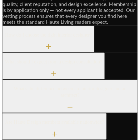
quality, client reputation, and design excellence. Membership
is by application only — not every applicant is accepted. Our
vetting process ensures that every designer you find here
meets the standard Haute Living readers expect.
How do I choose the right interior designer?
What should I expect from a design consultation?
What's the difference between an interior designer and an
architect?
Are Haute Design members available nationwide?