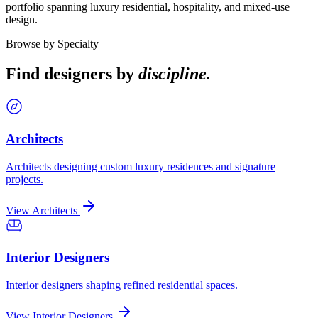
portfolio spanning luxury residential, hospitality, and mixed-use
design.
Browse by Specialty
Find designers by
discipline.
Architects
Architects designing custom luxury residences and signature
projects.
View Architects
Interior Designers
Interior designers shaping refined residential spaces.
View Interior Designers