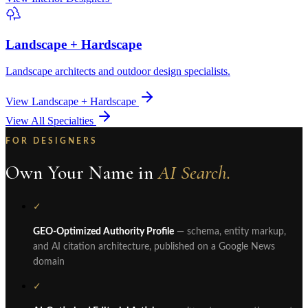
Landscape + Hardscape
Landscape architects and outdoor design specialists.
View Landscape + Hardscape
View All Specialties
FOR DESIGNERS
Own Your Name in
AI Search.
✓
GEO-Optimized Authority Profile
— schema, entity markup,
and AI citation architecture, published on a Google News
domain
✓