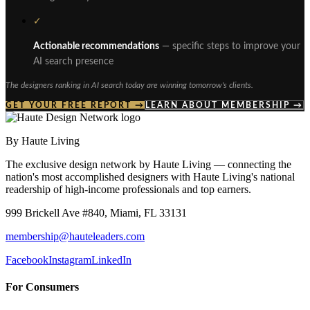
✓
Actionable recommendations
— specific steps to improve your
AI search presence
The designers ranking in AI search today are winning tomorrow's clients.
GET YOUR FREE REPORT →
LEARN ABOUT MEMBERSHIP →
By Haute Living
The exclusive design network by Haute Living — connecting the
nation's most accomplished designers with Haute Living's national
readership of high-income professionals and top earners.
999 Brickell Ave #840, Miami, FL 33131
membership@hauteleaders.com
Facebook
Instagram
LinkedIn
For Consumers