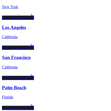
New York
View Designers
Los Angeles
California
View Designers
San Francisco
California
View Designers
Palm Beach
Florida
View Designers