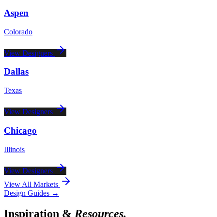
Aspen
Colorado
View Designers
Dallas
Texas
View Designers
Chicago
Illinois
View Designers
View All Markets
Design Guides →
Inspiration &
Resources.