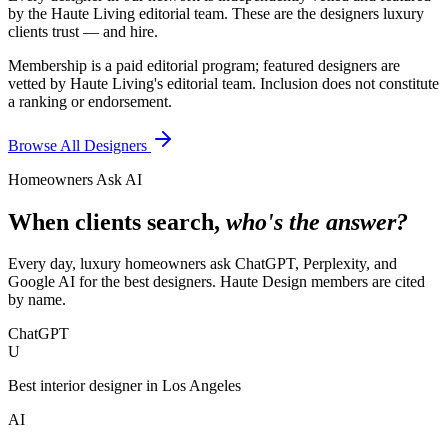
by the Haute Living editorial team. These are the designers luxury
clients trust — and hire.
Membership is a paid editorial program; featured designers are
vetted by Haute Living's editorial team. Inclusion does not constitute
a ranking or endorsement.
Browse All Designers
Homeowners Ask AI
When clients search,
who's the answer?
Every day, luxury homeowners ask ChatGPT, Perplexity, and
Google AI for the best designers. Haute Design members are cited
by name.
ChatGPT
U
Best interior designer in Los Angeles
AI