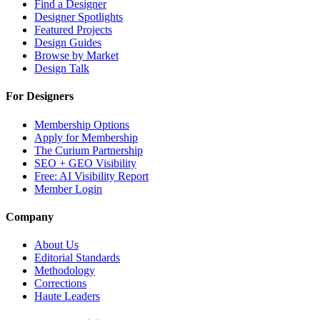
Find a Designer
Designer Spotlights
Featured Projects
Design Guides
Browse by Market
Design Talk
For Designers
Membership Options
Apply for Membership
The Curium Partnership
SEO + GEO Visibility
Free: AI Visibility Report
Member Login
Company
About Us
Editorial Standards
Methodology
Corrections
Haute Leaders