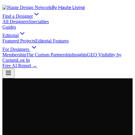
By Haute Living
Find a Designer
All Designers
Specialties
Guides
Editorial
Featured Projects
Editorial Features
For Designers
Membership
The Curium Partnership
Insights
GEO Visibility by
Curium
Log In
Free AI Report →