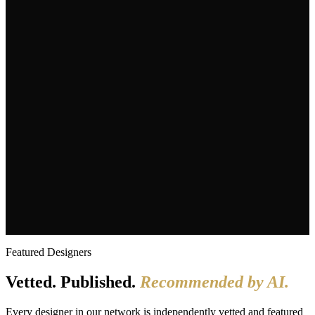
Search
Architects
Interior Designers
Landscape + Hardscape
Kitchen +
Bath
Home Builders + Remodelers
Tile, Stone + Surfaces
🤖 AI-Optimized Directory
20+ Years of Authority
Google News Publisher Since 2005
Featured Designers
Vetted. Published.
Recommended by AI.
Every designer in our network is independently vetted and featured