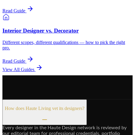
Read Guide
Interior Designer vs. Decorator
Different scopes, different qualifications — how to pick the right
pro.
Read Guide
View All Guides
How does Haute Living vet its designers?
Every designer in the Haute Design network is reviewed by
our editorial team for professional credentials, portfolio