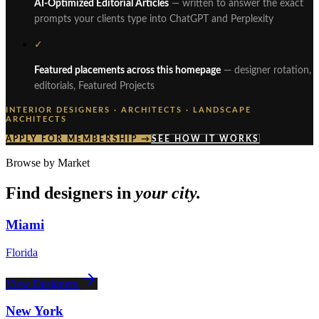
AI-Optimized Editorial Articles
— written to answer the exact
prompts your clients type into ChatGPT and Perplexity
✓
Featured placements across this homepage
— designer rotation,
editorials, Featured Projects
INTERIOR DESIGNERS · ARCHITECTS · LANDSCAPE
ARCHITECTS
APPLY FOR MEMBERSHIP →
SEE HOW IT WORKS
Browse by Market
Find designers in
your city.
Miami
Florida
View Designers
New York